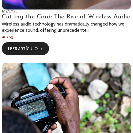
1/12/2025
Cutting the Cord: The Rise of Wireless Audio
Wireless audio technology has dramatically changed how we
experience sound, offering unprecedente...
Blog
LEER ARTÍCULO