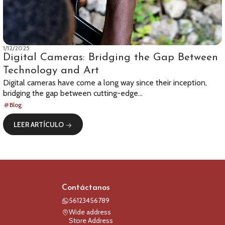
1/12/2025
Digital Cameras: Bridging the Gap Between
Technology and Art
Digital cameras have come a long way since their inception,
bridging the gap between cutting-edge...
Blog
LEER ARTÍCULO
Contáctanos
56123456789
Wide address
Store Address