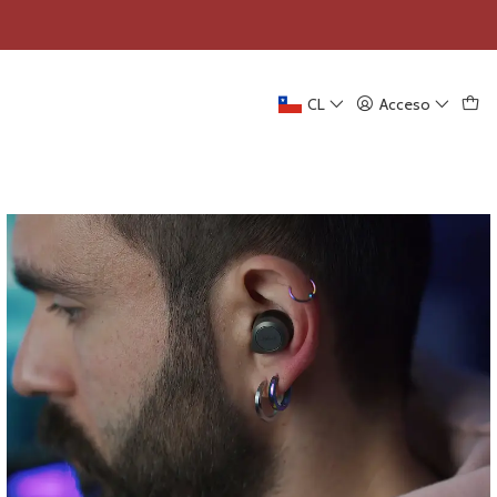
CL
Acceso