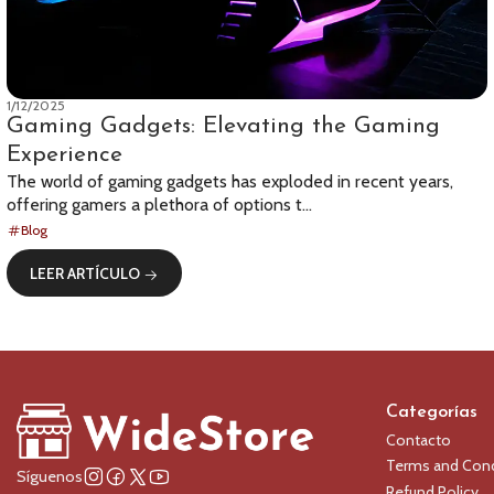
1/12/2025
Gaming Gadgets: Elevating the Gaming
Experience
The world of gaming gadgets has exploded in recent years,
offering gamers a plethora of options t...
Blog
LEER ARTÍCULO
Categorías
Contacto
Terms and Cond
Síguenos
Refund Policy