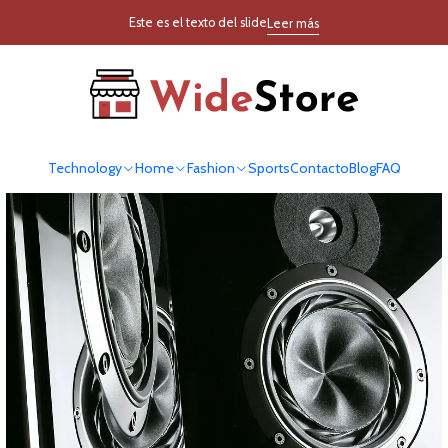
Inicio
Blog
Este es el texto del slide
Leer más
Blog
Technology
Home
Fashion
Sports
Contacto
Blog
FAQ