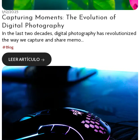
1/12/2025
Capturing Moments: The Evolution of
Digital Photography
In the last two decades, digital photography has revolutionized
the way we capture and share memo...
Blog
LEER ARTÍCULO