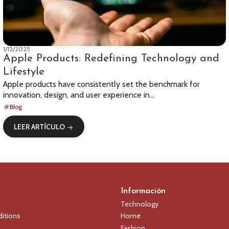
1/12/2025
Apple Products: Redefining Technology and
Lifestyle
Apple products have consistently set the benchmark for
innovation, design, and user experience in...
Blog
LEER ARTÍCULO
Información
Technology
itions
Home
Fashion