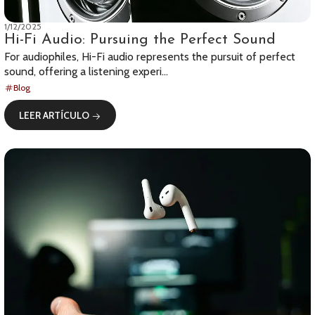
1/12/2025
Hi-Fi Audio: Pursuing the Perfect Sound
For audiophiles, Hi-Fi audio represents the pursuit of perfect
sound, offering a listening experi...
Blog
LEER ARTÍCULO