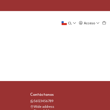
CL
Acceso
Contáctanos
56123456789
Wide address