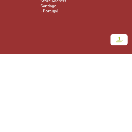
Store Address
Santiago
- Portugal