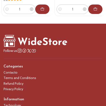
Quantity
Quantity
Follow us
Categories
Contacto
Terms and Conditions
Refund Policy
Privacy Policy
Information
Technology