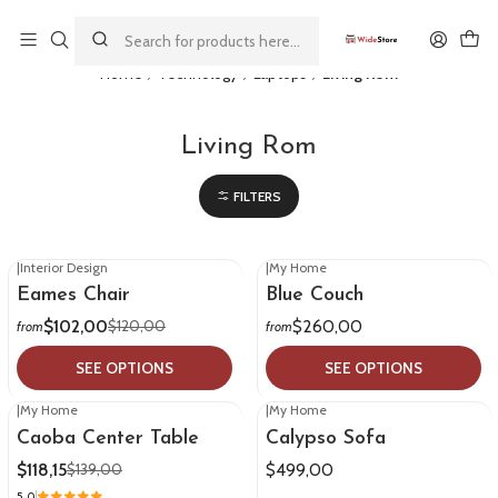
This is the slide text
Read more
Home
Technology
Laptops
Living Rom
Living Rom
FILTERS
|
Interior Design
|
My Home
-15%
OFF
Eames Chair
Blue Couch
$102,00
$260,00
$120,00
from
from
SEE OPTIONS
SEE OPTIONS
|
My Home
|
My Home
-15%
OFF
Caoba Center Table
Calypso Sofa
$118,15
$499,00
$139,00
5.0