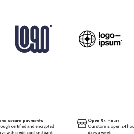
and secure payments
Open 24 Hours
rough certified and encrypted
Our store is open 24 hou
ys with credit card and bank
days a week