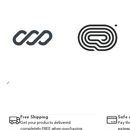
Free Shipping
Safe 
Get your products delivered
Pay th
completely FREE when purchasing
gatewa