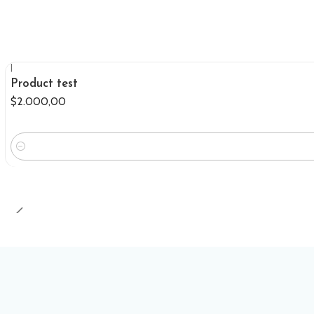
|
Product test
$2.000,00
Quantity