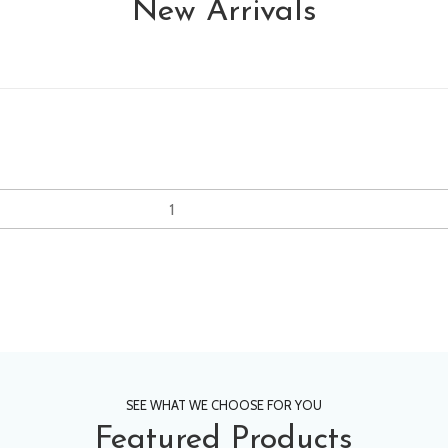
New Arrivals
SEE WHAT WE CHOOSE FOR YOU
Featured Products