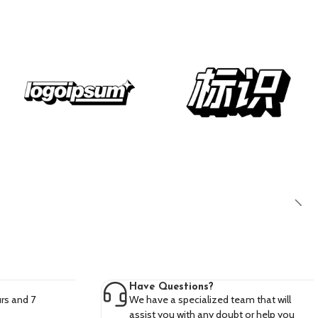
Have Questions?
rs and 7
We have a specialized team that will
assist you with any doubt or help you