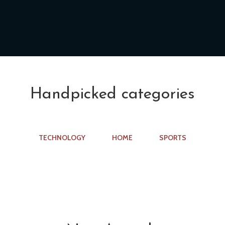
Handpicked categories
TECHNOLOGY
HOME
SPORTS
n
Sports