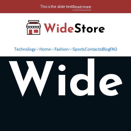
This is the slide text
Read more
New
Technology
Home
Fashion
Sports
Contacto
Blog
FAQ
Wide