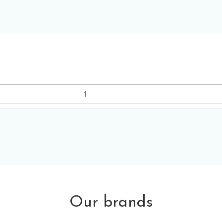
Our brands