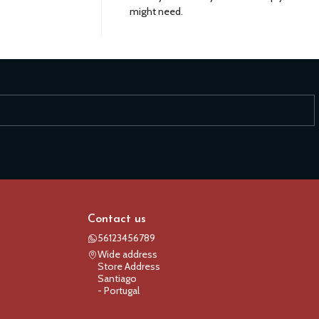
might need.
Contact us
56123456789
Wide address
Store Address
Santiago
- Portugal