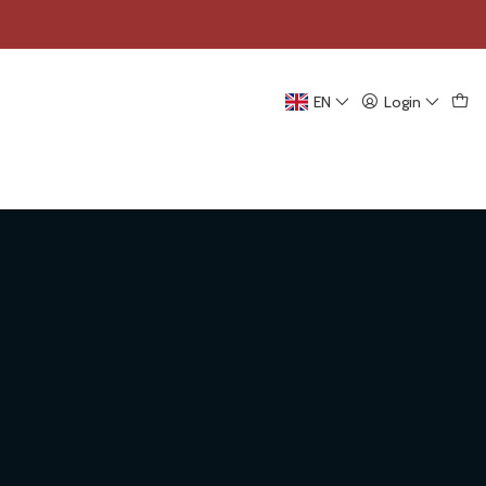
EN
Login