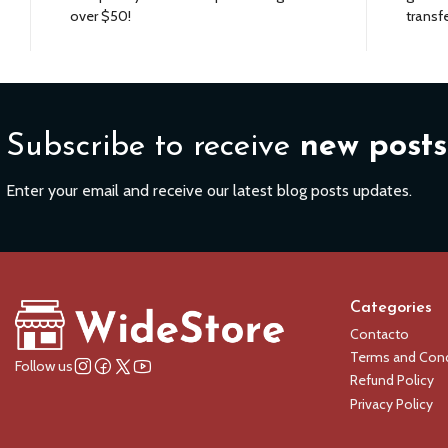
over $50!
transfe
Subscribe to receive
new posts
Enter your email and receive our latest blog posts updates.
Categories
Contacto
Terms and Cond
Follow us
Refund Policy
Privacy Policy