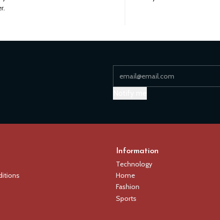
r.
Notify me
Information
Technology
itions
Home
Fashion
Sports