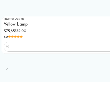
|
Interior Design
-15%
OFF
Yellow Lamp
$75,65
$89,00
5.0
Quantity