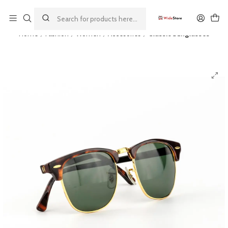
This is the slide text
Read more
Home
Fashion
Women
Accesories
Classic Sunglasses