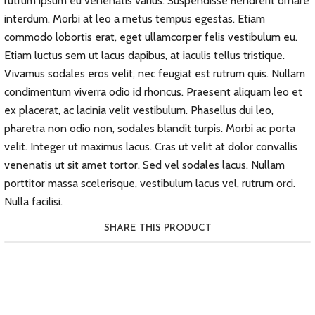
rutrum ipsum eu venenatis varius. Suspendisse hendrerit ornare
interdum. Morbi at leo a metus tempus egestas. Etiam
commodo lobortis erat, eget ullamcorper felis vestibulum eu.
Etiam luctus sem ut lacus dapibus, at iaculis tellus tristique.
Vivamus sodales eros velit, nec feugiat est rutrum quis. Nullam
condimentum viverra odio id rhoncus. Praesent aliquam leo et
ex placerat, ac lacinia velit vestibulum. Phasellus dui leo,
pharetra non odio non, sodales blandit turpis. Morbi ac porta
velit. Integer ut maximus lacus. Cras ut velit at dolor convallis
venenatis ut sit amet tortor. Sed vel sodales lacus. Nullam
porttitor massa scelerisque, vestibulum lacus vel, rutrum orci.
Nulla facilisi.
SHARE THIS PRODUCT