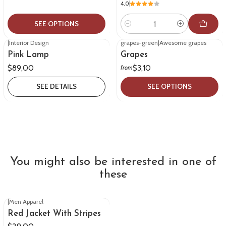
4.0
SEE OPTIONS
Quantity
|
Interior Design
grapes-green
|
Awesome grapes
Out of stock
Pink Lamp
Grapes
$89,00
$3,10
from
SEE DETAILS
SEE OPTIONS
You might also be interested in one of
these
|
Men Apparel
Red Jacket With Stripes