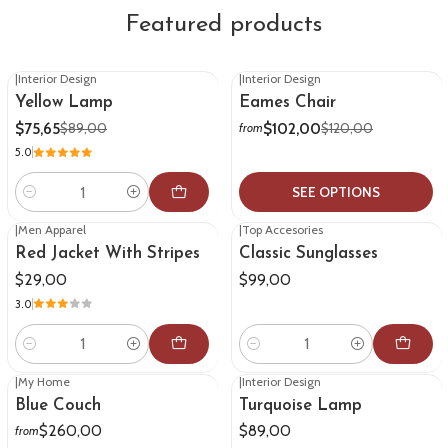
Featured products
|
Interior Design
|
Interior Design
-15%
OFF
-15%
OFF
Yellow Lamp
Eames Chair
$75,65
$102,00
$89,00
$120,00
from
5.0
SEE OPTIONS
Quantity
|
Men Apparel
|
Top Accesories
Red Jacket With Stripes
Classic Sunglasses
$29,00
$99,00
3.0
Quantity
Quantity
|
My Home
|
Interior Design
Blue Couch
Turquoise Lamp
$260,00
$89,00
from