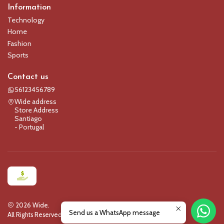
Information
Technology
Home
Fashion
Sports
Contact us
56123456789
Wide address
Store Address
Santiago
- Portugal
2026 Wide.
Send us a WhatsApp message
All Rights Reserved.
Powered by Jumpseller
.