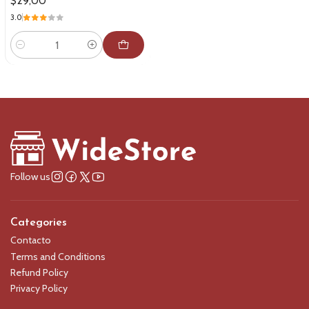
$29,00
3.0
Quantity
Follow us
Categories
Contacto
Terms and Conditions
Refund Policy
Privacy Policy