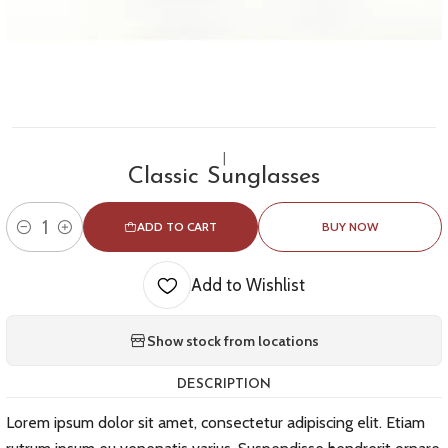
|
Classic Sunglasses
ADD TO CART
BUY NOW
Quantity
Add to Wishlist
Show stock from locations
DESCRIPTION
Lorem ipsum dolor sit amet, consectetur adipiscing elit. Etiam